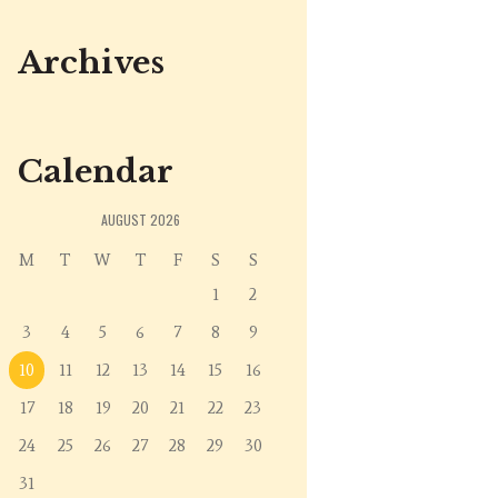
Archives
Calendar
AUGUST
2026
M
T
W
T
F
S
S
1
2
3
4
5
6
7
8
9
10
11
12
13
14
15
16
17
18
19
20
21
22
23
24
25
26
27
28
29
30
31