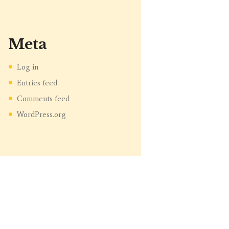
Meta
Log in
Entries feed
Comments feed
WordPress.org