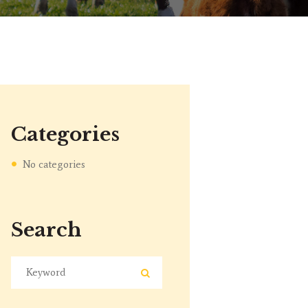
Categories
No categories
Search