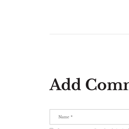
Add Com