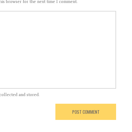
his browser for the next time I comment.
collected and stored.