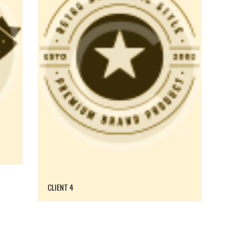
CLIENT 4