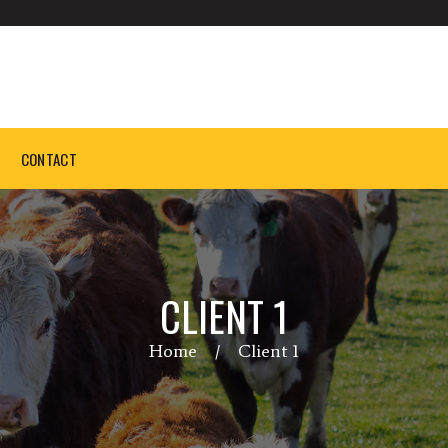
CONTACT
CLIENT 1
Home
Client 1