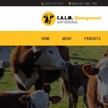
(928) 472-4337
MON-SAT: 7AM - 7PM
HOME
ABOUT
PRODUCTS