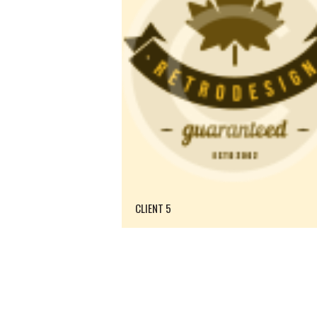
CLIENT 5