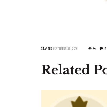
STARTED
SEPTEMBER 28, 2016
74
0
Related Po