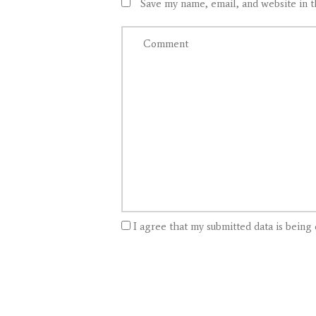
Save my name, email, and website in t
I agree that my submitted data is being 