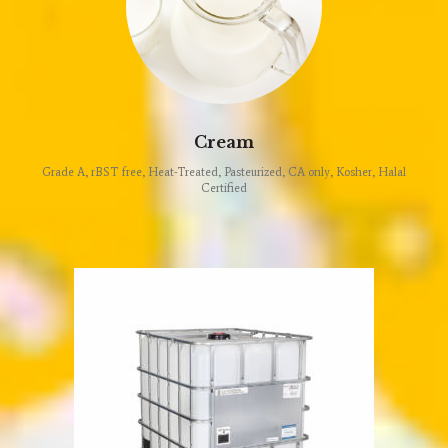
Cream
Grade A, rBST free, Heat-Treated, Pasteurized, CA only, Kosher, Halal
Certified