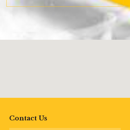
Contact Us