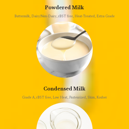
Powdered Milk
Buttermilk, Dairy/Non-Dairy, rBST free, Heat-Treated, Extra Grade
Condensed Milk
Grade A, rBST free, Low Heat, Pasteurized, Skim, Kosher