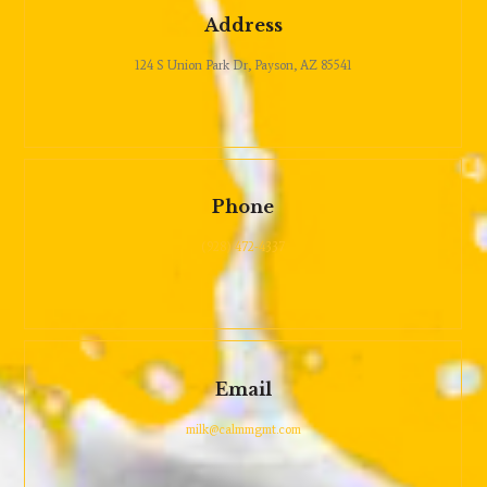
Address
124 S Union Park Dr, Payson, AZ 85541
Phone
(928) 472-4337
Email
milk@calmmgmt.com