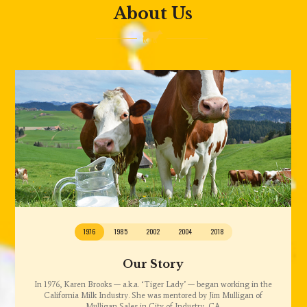
About Us
1976
1985
2002
2004
2018
Our Story
In 1976, Karen Brooks — a.k.a. ‘Tiger Lady’ — began working in the
California Milk Industry. She was mentored by Jim Mulligan of
Mulligan Sales in City of Industry, CA.