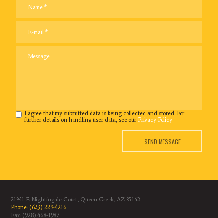
I agree that my submitted data is being collected and stored. For
further details on handling user data, see our
Privacy Policy
SEND MESSAGE
21941 E Nightingale Court, Queen Creek, AZ 85142
Phone: (623) 229-4216
Fax: (928) 468-1987