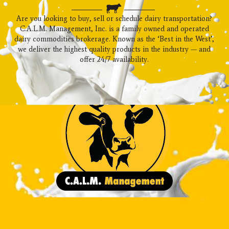
Are you looking to buy, sell or schedule dairy transportation?
C.A.L.M. Management, Inc. is a family owned and operated
dairy commodities brokerage. Known as the ‘Best in the West’,
we deliver the highest quality products in the industry — and
offer 24/7 availability.