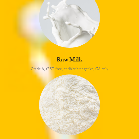
Raw Milk
Grade A, rBST free, antibiotic negative, CA only