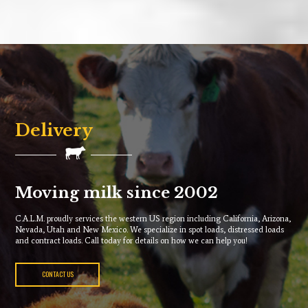
Delivery
Moving milk since 2002
C.A.L.M. proudly services the western US region including California, Arizona,
Nevada, Utah and New Mexico. We specialize in spot loads, distressed loads
and contract loads. Call today for details on how we can help you!
CONTACT US