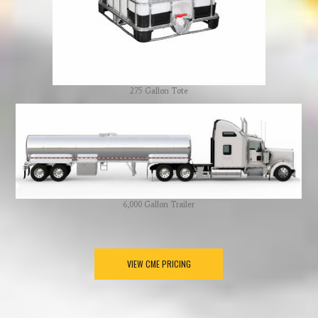
275 Gallon Tote
6,000 Gallon Trailer
VIEW CME PRICING