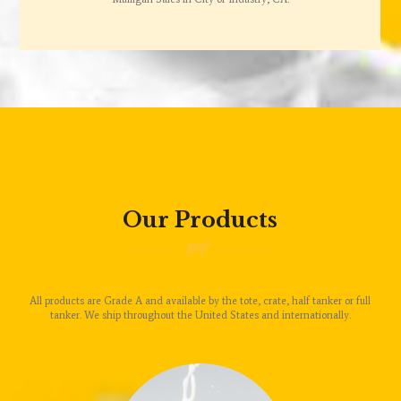
Our Products
All products are Grade A and available by the tote, crate, half tanker or full
tanker. We ship throughout the United States and internationally.