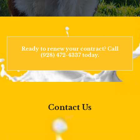
Ready to renew your contract? Call
(928) 472-4337 today.
Contact Us